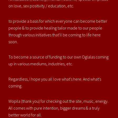
on love, sex positivity / education, etc.
to provide a basis for which everyone can become better
people & to provide healing tailor made to our people
through various initiatives that'll be coming to life here
soon.
To become a source of funding to our own Oglalas coming
up in various mediums, industries, etc.
Regardless, I hope you all love what's here. And what's
coming.
Wopila (thank you) for checking out the site, music, energy.
All comes with pure intention, bigger dreams & a truly
better world for all.