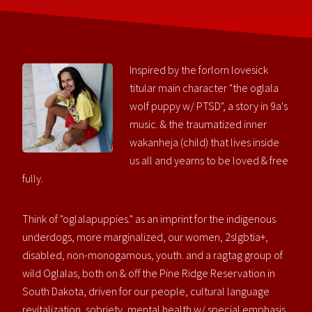
Inspired by the forlorn lovesick
titular main character "the oglala
wolf puppy w/ PTSD", a story in 9a's
music. & the traumatized inner
wakanheja (child) that lives inside
us all and yearns to be loved & free
fully.
Think of "oglalapuppies." as an imprint for the indigenous
underdogs, more marginalized, our women, 2slgbtia+,
disabled, non-monogamous, youth. and a ragtag group of
wild Oglalas, both on & off the Pine Ridge Reservation in
South Dakota, driven for our people, cultural language
revitalization, sobriety, mental health w/ special emphasis