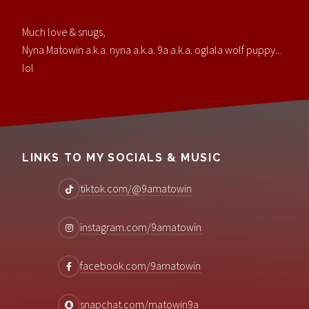
Much love & snugs,
Nyna Matowin a.k.a. nyna a.k.a. 9a a.k.a. oglala wolf puppy...
lol
LINKS TO MY SOCIALS & MUSIC
tiktok.com/@9amatowin
instagram.com/9amatowin
facebook.com/9amatowin
snapchat.com/matowin9a